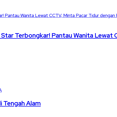
le Star Terbongkar! Pantau Wanita Lewat 
A
di Tengah Alam