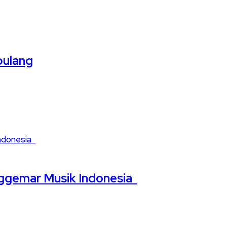
pulang
nggemar Musik Indonesia