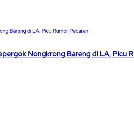
pergok Nongkrong Bareng di LA, Picu 