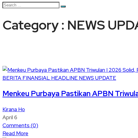
Category : NEWS UPD
BERITA
FINANSIAL
HEADLINE
NEWS UPDATE
Menkeu Purbaya Pastikan APBN Triwula
Kirana Ho
April 6
Comments (
0
)
Read More