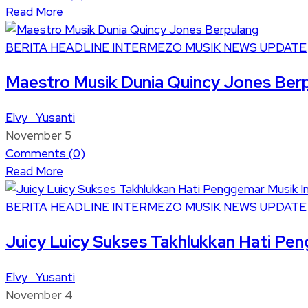
Read More
BERITA
HEADLINE
INTERMEZO
MUSIK
NEWS UPDATE
Maestro Musik Dunia Quincy Jones Ber
Elvy Yusanti
November 5
Comments (
0
)
Read More
BERITA
HEADLINE
INTERMEZO
MUSIK
NEWS UPDATE
Juicy Luicy Sukses Takhlukkan Hati Pe
Elvy Yusanti
November 4