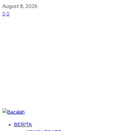
August 8, 2026
BERITA