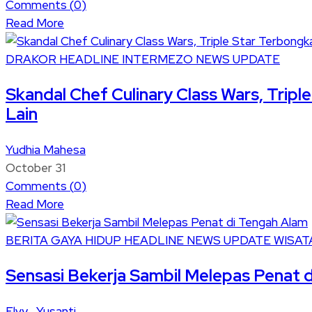
Comments (
0
)
Read More
DRAKOR
HEADLINE
INTERMEZO
NEWS UPDATE
Skandal Chef Culinary Class Wars, Trip
Lain
Yudhia Mahesa
October 31
Comments (
0
)
Read More
BERITA
GAYA HIDUP
HEADLINE
NEWS UPDATE
WISAT
Sensasi Bekerja Sambil Melepas Penat 
Elvy Yusanti