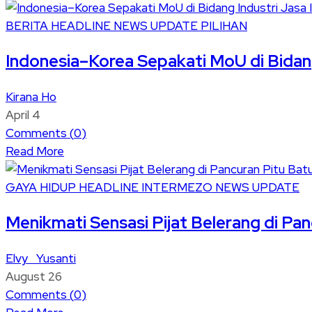
BERITA
HEADLINE
NEWS UPDATE
PILIHAN
Indonesia–Korea Sepakati MoU di Bidang 
Kirana Ho
April 4
Comments (
0
)
Read More
GAYA HIDUP
HEADLINE
INTERMEZO
NEWS UPDATE
Menikmati Sensasi Pijat Belerang di Pa
Elvy Yusanti
August 26
Comments (
0
)