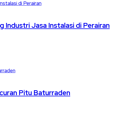
Industri Jasa Instalasi di Perairan
ncuran Pitu Baturraden