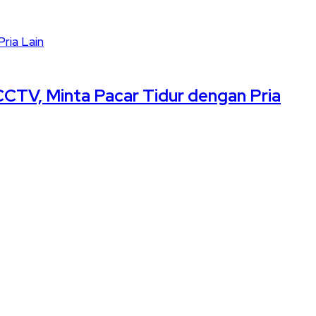
CCTV, Minta Pacar Tidur dengan Pria