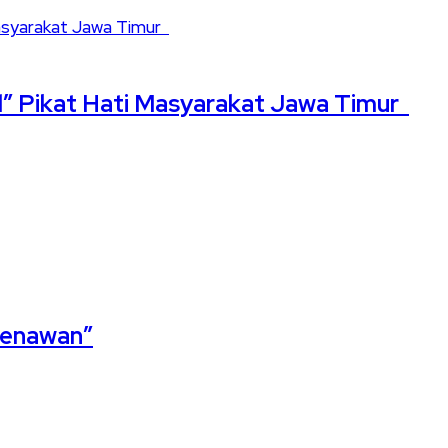
” Pikat Hati Masyarakat Jawa Timur
 Menawan”