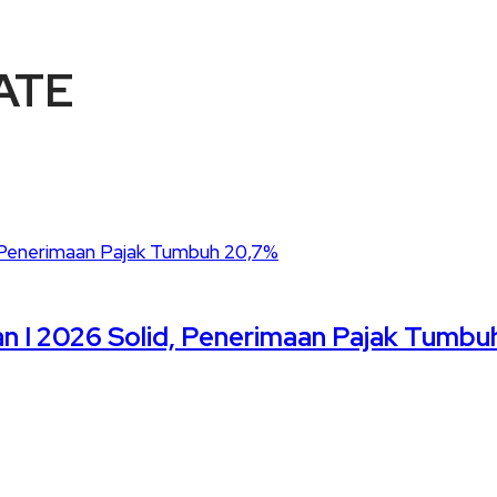
ATE
n I 2026 Solid, Penerimaan Pajak Tumbu