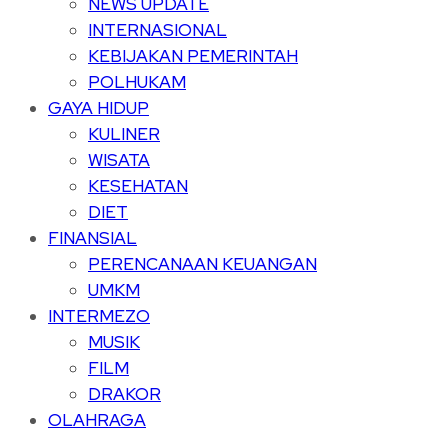
NEWS UPDATE
INTERNASIONAL
KEBIJAKAN PEMERINTAH
POLHUKAM
GAYA HIDUP
KULINER
WISATA
KESEHATAN
DIET
FINANSIAL
PERENCANAAN KEUANGAN
UMKM
INTERMEZO
MUSIK
FILM
DRAKOR
OLAHRAGA