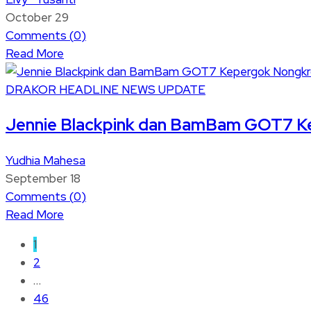
October 29
Comments (
0
)
Read More
DRAKOR
HEADLINE
NEWS UPDATE
Jennie Blackpink dan BamBam GOT7 Ke
Yudhia Mahesa
September 18
Comments (
0
)
Read More
1
2
…
46