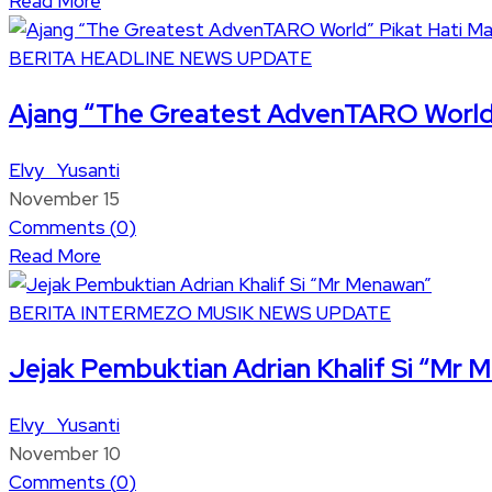
Read More
BERITA
HEADLINE
NEWS UPDATE
Ajang “The Greatest AdvenTARO World
Elvy Yusanti
November 15
Comments (
0
)
Read More
BERITA
INTERMEZO
MUSIK
NEWS UPDATE
Jejak Pembuktian Adrian Khalif Si “Mr
Elvy Yusanti
November 10
Comments (
0
)