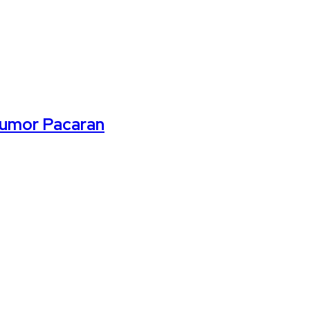
Rumor Pacaran